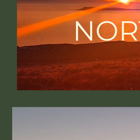
NOR
-