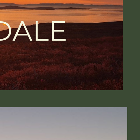
DALE
S
-