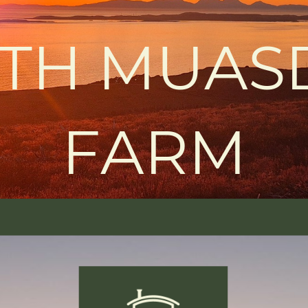
TH MUAS
FARM
Learn more
RETREAT